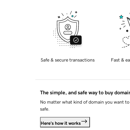
Safe & secure transactions
Fast & ea
The simple, and safe way to buy doma
No matter what kind of domain you want to 
safe.
Here's how it works