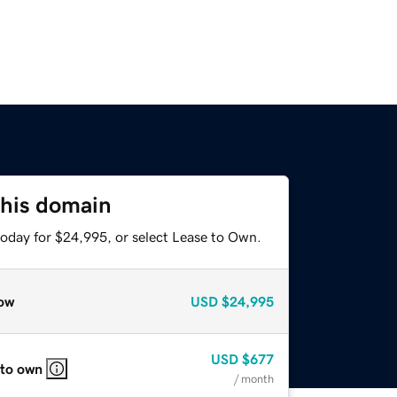
this domain
today for $24,995, or select Lease to Own.
ow
USD
$24,995
USD
$677
 to own
/ month