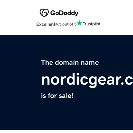
Excellent
4.5 out of 5
The domain name
nordicgear.
is for sale!