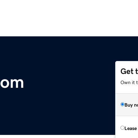
Get 
com
Own it 
Buy n
Lease