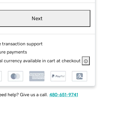
Next
e transaction support
ure payments
l currency available in cart at checkout
ed help? Give us a call.
480-651-9741