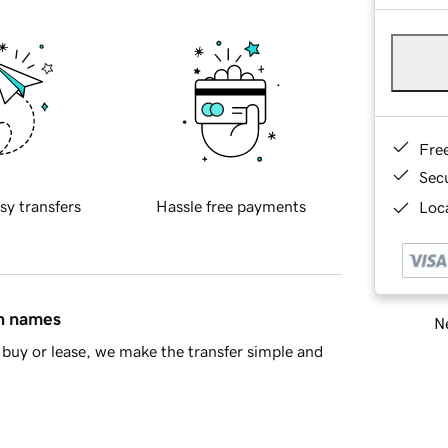
Fre
Sec
sy transfers
Hassle free payments
Loca
in names
Ne
buy or lease, we make the transfer simple and